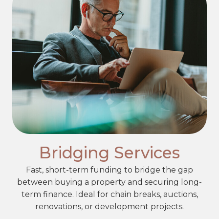
Bridging Services
Fast, short-term funding to bridge the gap
between buying a property and securing long-
term finance. Ideal for chain breaks, auctions,
renovations, or development projects.