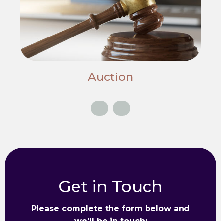
Auction
Get in Touch
Please complete the form below and
we'll be in touch: