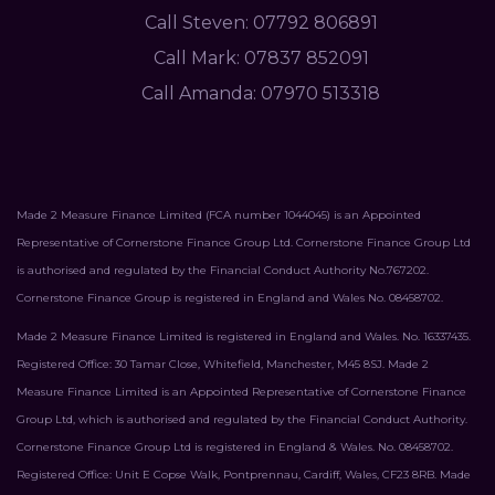
Call Steven: 07792 806891
Call Mark: 07837 852091
Call Amanda: 07970 513318
Made 2 Measure Finance Limited (FCA number 1044045) is an Appointed
Representative of Cornerstone Finance Group Ltd. Cornerstone Finance Group Ltd
is authorised and regulated by the Financial Conduct Authority No.767202.
Cornerstone Finance Group is registered in England and Wales No. 08458702.
Made 2 Measure Finance Limited is registered in England and Wales. No. 16337435.
Registered Office: 30 Tamar Close, Whitefield, Manchester, M45 8SJ. Made 2
Measure Finance Limited is an Appointed Representative of Cornerstone Finance
Group Ltd, which is authorised and regulated by the Financial Conduct Authority.
Cornerstone Finance Group Ltd is registered in England & Wales. No. 08458702.
Registered Office: Unit E Copse Walk, Pontprennau, Cardiff, Wales, CF23 8RB. Made