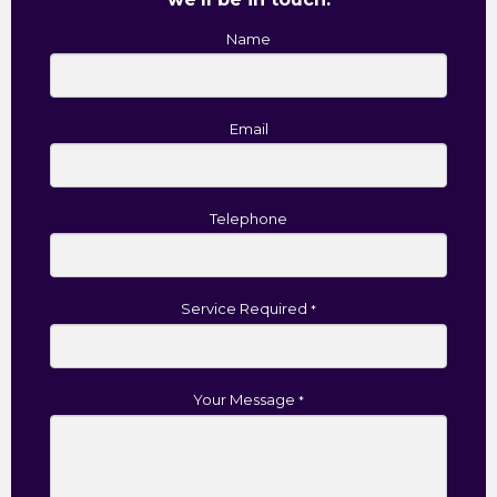
Name
Email
Telephone
Service Required
*
Your Message
*