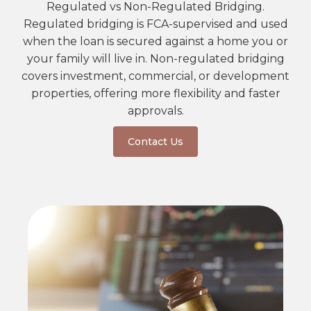
Regulated vs Non-Regulated Bridging.
Regulated bridging is FCA-supervised and used
when the loan is secured against a home you or
your family will live in. Non-regulated bridging
covers investment, commercial, or development
properties, offering more flexibility and faster
approvals.
Contact Us