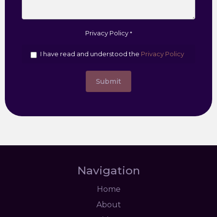
Privacy Policy
*
I have read and understood the
Privacy Policy
Submit
Navigation
Home
About