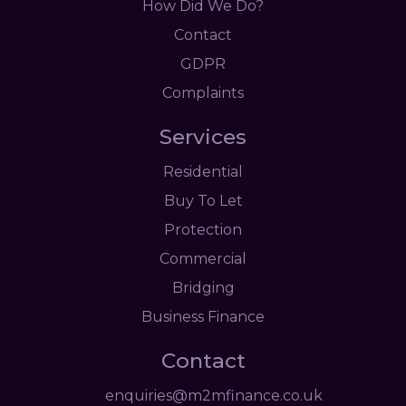
How Did We Do?
Contact
GDPR
Complaints
Services
Residential
Buy To Let
Protection
Commercial
Bridging
Business Finance
Contact
enquiries@m2mfinance.co.uk