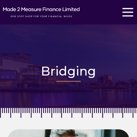
Bridging