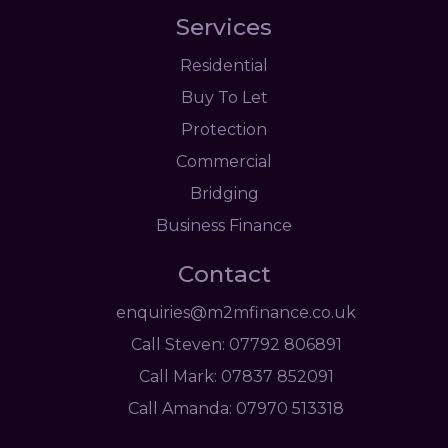
Services
Residential
Buy To Let
Protection
Commercial
Bridging
Business Finance
Contact
enquiries@m2mfinance.co.uk
Call Steven: 07792 806891
Call Mark: 07837 852091
Call Amanda: 07970 513318