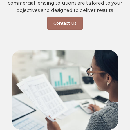
commercial lending solutions are tailored to your
objectives and designed to deliver results.
Contact Us