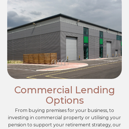
Commercial Lending
Options
From buying premises for your business, to
investing in commercial property or utilising your
pension to support your retirement strategy, our