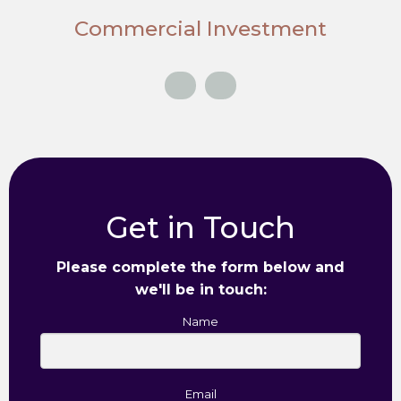
Commercial Investment
Get in Touch
Please complete the form below and
we'll be in touch:
Name
Email