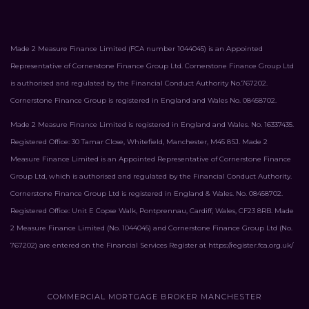
Made 2 Measure Finance Limited (FCA number 1044045) is an Appointed
Representative of Cornerstone Finance Group Ltd. Cornerstone Finance Group Ltd
is authorised and regulated by the Financial Conduct Authority No.767202.
Cornerstone Finance Group is registered in England and Wales No. 08458702.
Made 2 Measure Finance Limited is registered in England and Wales. No. 16337435.
Registered Office: 30 Tamar Close, Whitefield, Manchester, M45 8SJ. Made 2
Measure Finance Limited is an Appointed Representative of Cornerstone Finance
Group Ltd, which is authorised and regulated by the Financial Conduct Authority.
Cornerstone Finance Group Ltd is registered in England & Wales. No. 08458702.
Registered Office: Unit E Copse Walk, Pontprennau, Cardiff, Wales, CF23 8RB. Made
2 Measure Finance Limited (No. 1044045) and Cornerstone Finance Group Ltd (No.
767202) are entered on the Financial Services Register at
https://register.fca.org.uk/
COMMERCIAL MORTGAGE BROKER MANCHESTER