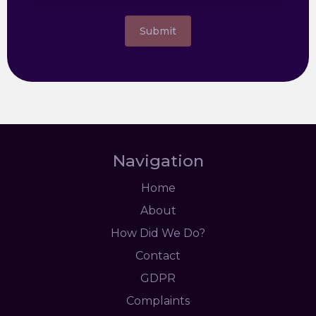
Submit
Navigation
Home
About
How Did We Do?
Contact
GDPR
Complaints