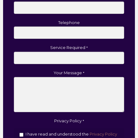
Telephone
Service Required
*
Your Message
*
Privacy Policy
*
I have read and understood the
Privacy Policy