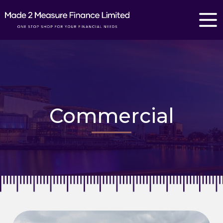
Commercial