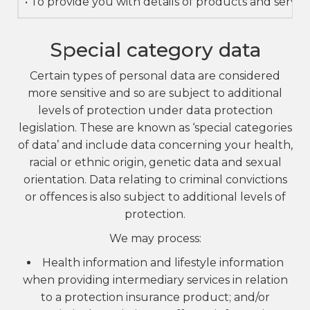
• To provide you with details of products and servi
Special category data
Certain types of personal data are considered
more sensitive and so are subject to additional
levels of protection under data protection
legislation. These are known as ‘special categories
of data’ and include data concerning your health,
racial or ethnic origin, genetic data and sexual
orientation. Data relating to criminal convictions
or offences is also subject to additional levels of
protection.
We may process:
Health information and lifestyle information
when providing intermediary services in relation
to a protection insurance product; and/or