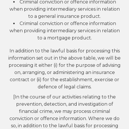
Criminal conviction or offence information
when providing intermediary services in relation
to a general insurance product.
Criminal conviction or offence information
when providing intermediary services in relation
to a mortgage product.
In addition to the lawful basis for processing this
information set out in the above table, we will be
processing it either (i) for the purpose of advising
on, arranging, or administering an insurance
contract or (ii) for the establishment, exercise or
defence of legal claims.
[In the course of our activities relating to the
prevention, detection, and investigation of
financial crime, we may process criminal
conviction or offence information. Where we do
so, in addition to the lawful basis for processing