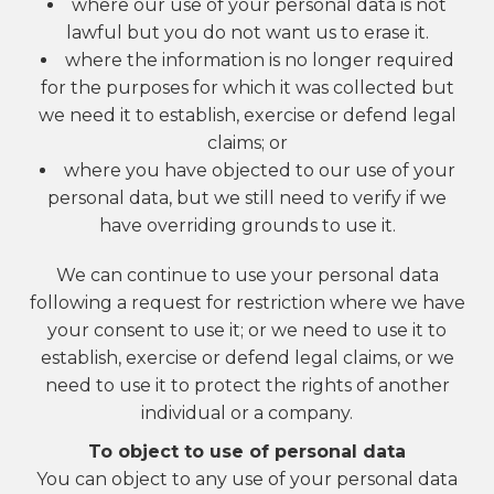
where our use of your personal data is not
lawful but you do not want us to erase it.
where the information is no longer required
for the purposes for which it was collected but
we need it to establish, exercise or defend legal
claims; or
where you have objected to our use of your
personal data, but we still need to verify if we
have overriding grounds to use it.
We can continue to use your personal data
following a request for restriction where we have
your consent to use it; or we need to use it to
establish, exercise or defend legal claims, or we
need to use it to protect the rights of another
individual or a company.
To object to use of personal data
You can object to any use of your personal data