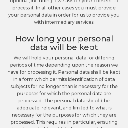
optional, including if we ask for your consent to
process it. In all other cases you must provide
your personal data in order for us to provide you
with intermediary services.
How long your personal
data will be kept
We will hold your personal data for differing
periods of time depending upon the reason we
have for processing it. Personal data shall be kept
in a form which permits identification of data
subjects for no longer than is necessary for the
purposes for which the personal data are
processed. The personal data should be
adequate, relevant, and limited to what is
necessary for the purposes for which they are
processed. This requires, in particular, ensuring