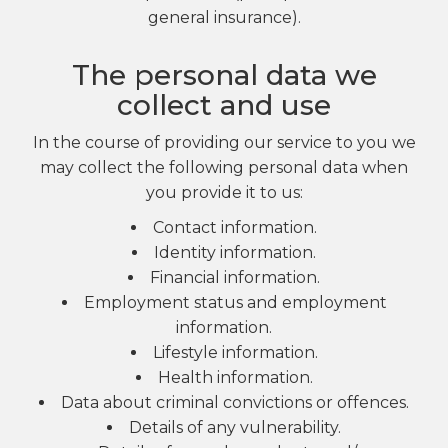
general insurance).
The personal data we
collect and use
In the course of providing our service to you we
may collect the following personal data when
you provide it to us:
Contact information.
Identity information.
Financial information.
Employment status and employment
information.
Lifestyle information.
Health information.
Data about criminal convictions or offences.
Details of any vulnerability.