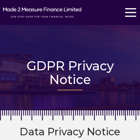
GDPR Privacy
Notice
Data Privacy Notice