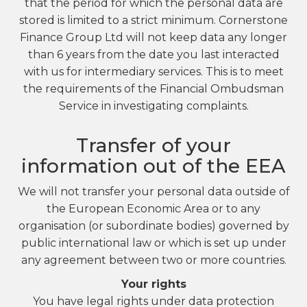
that the period for which the personal data are
stored is limited to a strict minimum. Cornerstone
Finance Group Ltd will not keep data any longer
than 6 years from the date you last interacted
with us for intermediary services. This is to meet
the requirements of the Financial Ombudsman
Service in investigating complaints.
Transfer of your
information out of the EEA
We will not transfer your personal data outside of
the European Economic Area or to any
organisation (or subordinate bodies) governed by
public international law or which is set up under
any agreement between two or more countries.
Your rights
You have legal rights under data protection