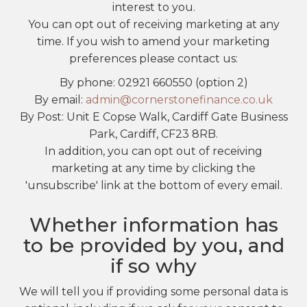
interest to you.
You can opt out of receiving marketing at any
time. If you wish to amend your marketing
preferences please contact us:
By phone: 02921 660550 (option 2)
By email:
admin@cornerstonefinance.co.uk
By Post: Unit E Copse Walk, Cardiff Gate Business
Park, Cardiff, CF23 8RB.
In addition, you can opt out of receiving
marketing at any time by clicking the
'unsubscribe' link at the bottom of every email.
Whether information has
to be provided by you, and
if so why
We will tell you if providing some personal data is