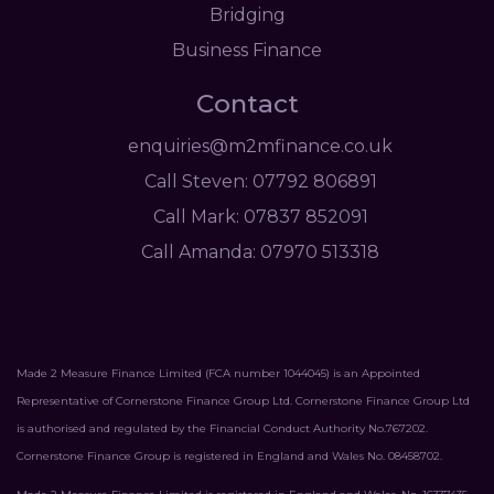
Bridging
Business Finance
Contact
enquiries@m2mfinance.co.uk
Call Steven: 07792 806891
Call Mark: 07837 852091
Call Amanda: 07970 513318
Made 2 Measure Finance Limited (FCA number 1044045) is an Appointed
Representative of Cornerstone Finance Group Ltd. Cornerstone Finance Group Ltd
is authorised and regulated by the Financial Conduct Authority No.767202.
Cornerstone Finance Group is registered in England and Wales No. 08458702.