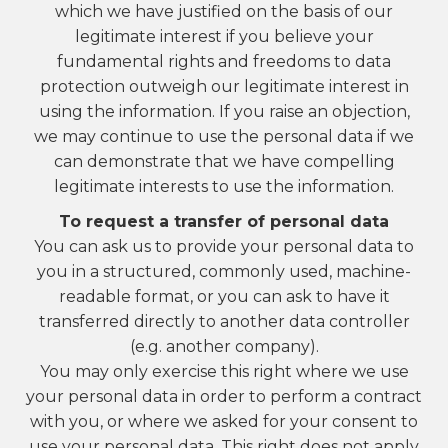
which we have justified on the basis of our
legitimate interest if you believe your
fundamental rights and freedoms to data
protection outweigh our legitimate interest in
using the information. If you raise an objection,
we may continue to use the personal data if we
can demonstrate that we have compelling
legitimate interests to use the information.
To request a transfer of personal data
You can ask us to provide your personal data to
you in a structured, commonly used, machine-
readable format, or you can ask to have it
transferred directly to another data controller
(e.g. another company).
You may only exercise this right where we use
your personal data in order to perform a contract
with you, or where we asked for your consent to
use your personal data. This right does not apply