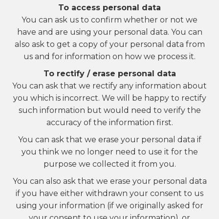
To access personal data
You can ask us to confirm whether or not we
have and are using your personal data. You can
also ask to get a copy of your personal data from
us and for information on how we process it.
To rectify / erase personal data
You can ask that we rectify any information about
you which is incorrect. We will be happy to rectify
such information but would need to verify the
accuracy of the information first.
You can ask that we erase your personal data if
you think we no longer need to use it for the
purpose we collected it from you.
You can also ask that we erase your personal data
if you have either withdrawn your consent to us
using your information (if we originally asked for
your consent to use your information), or