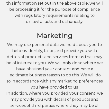
this information set out in the above table, we will
be processing it for the purpose of compliance
with regulatory requirements relating to
unlawful acts and dishonesty.
Marketing
We may use personal data we hold about you to
help us identify, tailor, and provide you with
details of products and services from us that may
be of interest to you. We will only do so where we
have obtained your consent and have a
legitimate business reason to do this. We will do
so in accordance with any marketing preferences
you have provided to us.
In addition, where you provided your consent, we
may provide you with details of products and
services of third parties where they may be of