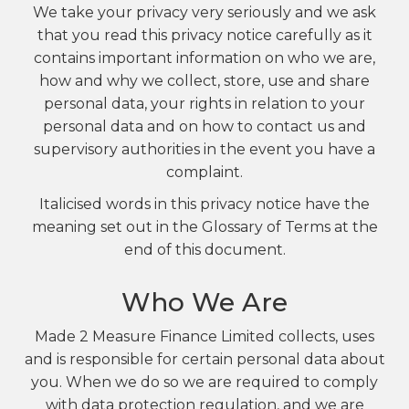
We take your privacy very seriously and we ask
that you read this privacy notice carefully as it
contains important information on who we are,
how and why we collect, store, use and share
personal data, your rights in relation to your
personal data and on how to contact us and
supervisory authorities in the event you have a
complaint.
Italicised words in this privacy notice have the
meaning set out in the Glossary of Terms at the
end of this document.
Who We Are
Made 2 Measure Finance Limited collects, uses
and is responsible for certain personal data about
you. When we do so we are required to comply
with data protection regulation, and we are