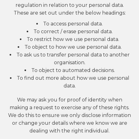
regulation in relation to your personal data.
These are set out under the below headings:
To access personal data.
To correct / erase personal data.
To restrict how we use personal data.
To object to how we use personal data.
To ask us to transfer personal data to another
organisation.
To object to automated decisions.
To find out more about how we use personal
data.
We may ask you for proof of identity when
making a request to exercise any of these rights.
We do this to ensure we only disclose information
or change your details where we know we are
dealing with the right individual.