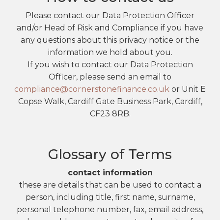
Please contact our Data Protection Officer
and/or Head of Risk and Compliance if you have
any questions about this privacy notice or the
information we hold about you.
If you wish to contact our Data Protection
Officer, please send an email to
compliance@cornerstonefinance.co.uk
or Unit E
Copse Walk, Cardiff Gate Business Park, Cardiff,
CF23 8RB.
Glossary of Terms
contact information
these are details that can be used to contact a
person, including title, first name, surname,
personal telephone number, fax, email address,