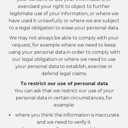
exercised your right to object to further
legitimate use of your information, or where we
have used it unlawfully or where we are subject
to a legal obligation to erase your personal data.
We may not always be able to comply with your
request, for example where we need to keep
using your personal data in order to comply with
our legal obligation or where we need to use
your personal data to establish, exercise or
defend legal claims.
To restrict our use of personal data
You can ask that we restrict our use of your
personal data in certain circumstances, for
example:
where you think the information is inaccurate
and we need to verify it.