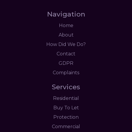
Navigation
Home
About
How Did We Do?
Contact
GDPR
Complaints
Services
Residential
Buy To Let
Protection
Commercial