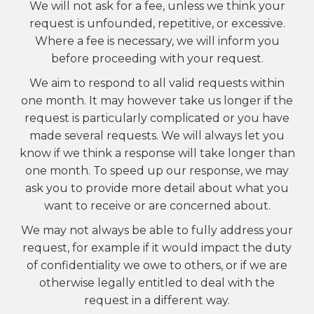
We will not ask for a fee, unless we think your
request is unfounded, repetitive, or excessive.
Where a fee is necessary, we will inform you
before proceeding with your request.
We aim to respond to all valid requests within
one month. It may however take us longer if the
request is particularly complicated or you have
made several requests. We will always let you
know if we think a response will take longer than
one month. To speed up our response, we may
ask you to provide more detail about what you
want to receive or are concerned about.
We may not always be able to fully address your
request, for example if it would impact the duty
of confidentiality we owe to others, or if we are
otherwise legally entitled to deal with the
request in a different way.