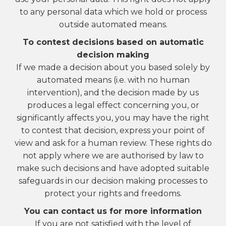
to any personal data which we hold or process
outside automated means.
To contest decisions based on automatic
decision making
If we made a decision about you based solely by
automated means (i.e. with no human
intervention), and the decision made by us
produces a legal effect concerning you, or
significantly affects you, you may have the right
to contest that decision, express your point of
view and ask for a human review. These rights do
not apply where we are authorised by law to
make such decisions and have adopted suitable
safeguards in our decision making processes to
protect your rights and freedoms.
You can contact us for more information
If you are not satisfied with the level of