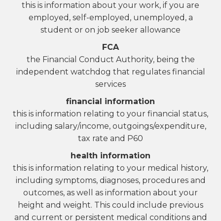
this is information about your work, if you are
employed, self-employed, unemployed, a
student or on job seeker allowance
FCA
the Financial Conduct Authority, being the
independent watchdog that regulates financial
services
financial information
this is information relating to your financial status,
including salary/income, outgoings/expenditure,
tax rate and P60
health information
this is information relating to your medical history,
including symptoms, diagnoses, procedures and
outcomes, as well as information about your
height and weight. This could include previous
and current or persistent medical conditions and