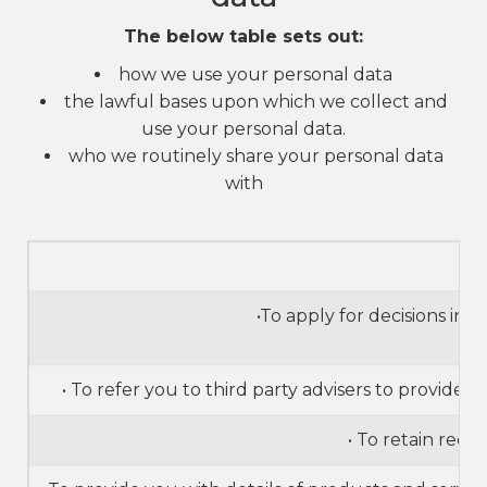
The below table sets out:
how we use your personal data
the lawful bases upon which we collect and
use your personal data.
who we routinely share your personal data
with
•To apply for decisions in
• To refer you to third party advisers to provide
• To retain reco