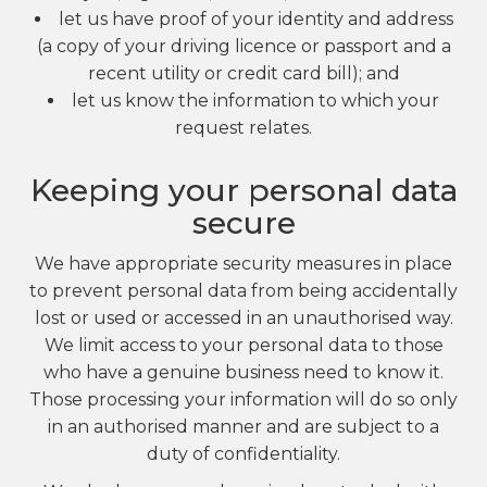
let us have proof of your identity and address
(a copy of your driving licence or passport and a
recent utility or credit card bill); and
let us know the information to which your
request relates.
Keeping your personal data
secure
We have appropriate security measures in place
to prevent personal data from being accidentally
lost or used or accessed in an unauthorised way.
We limit access to your personal data to those
who have a genuine business need to know it.
Those processing your information will do so only
in an authorised manner and are subject to a
duty of confidentiality.