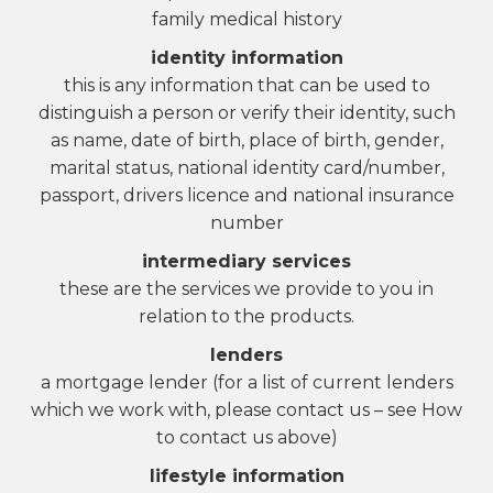
family medical history
identity information
this is any information that can be used to
distinguish a person or verify their identity, such
as name, date of birth, place of birth, gender,
marital status, national identity card/number,
passport, drivers licence and national insurance
number
intermediary services
these are the services we provide to you in
relation to the products.
lenders
a mortgage lender (for a list of current lenders
which we work with, please contact us – see How
to contact us above)
lifestyle information