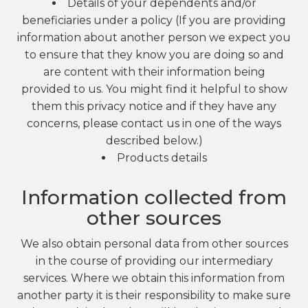
Details of your dependents and/or
beneficiaries under a policy (If you are providing
information about another person we expect you
to ensure that they know you are doing so and
are content with their information being
provided to us. You might find it helpful to show
them this privacy notice and if they have any
concerns, please contact us in one of the ways
described below.)
Products details
Information collected from
other sources
We also obtain personal data from other sources
in the course of providing our intermediary
services. Where we obtain this information from
another party it is their responsibility to make sure