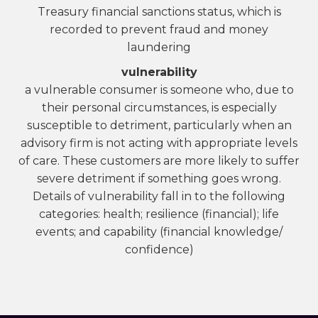
Treasury financial sanctions status, which is
recorded to prevent fraud and money
laundering
vulnerability
a vulnerable consumer is someone who, due to
their personal circumstances, is especially
susceptible to detriment, particularly when an
advisory firm is not acting with appropriate levels
of care. These customers are more likely to suffer
severe detriment if something goes wrong.
Details of vulnerability fall in to the following
categories: health; resilience (financial); life
events; and capability (financial knowledge/
confidence)