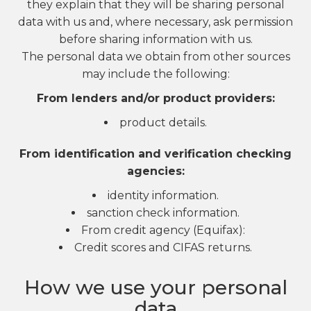
they explain that they will be sharing personal
data with us and, where necessary, ask permission
before sharing information with us.
The personal data we obtain from other sources
may include the following:
From lenders and/or product providers:
product details.
From identification and verification checking
agencies:
identity information.
sanction check information.
From credit agency (Equifax):
Credit scores and CIFAS returns.
How we use your personal
data