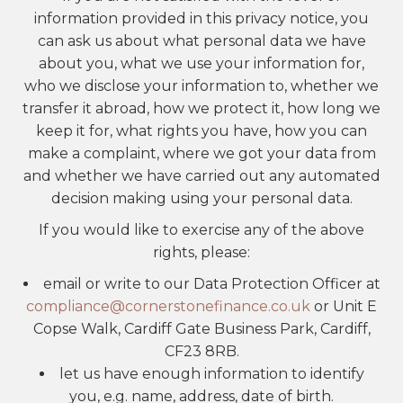
information provided in this privacy notice, you
can ask us about what personal data we have
about you, what we use your information for,
who we disclose your information to, whether we
transfer it abroad, how we protect it, how long we
keep it for, what rights you have, how you can
make a complaint, where we got your data from
and whether we have carried out any automated
decision making using your personal data.
If you would like to exercise any of the above
rights, please:
email or write to our Data Protection Officer at
compliance@cornerstonefinance.co.uk
or Unit E
Copse Walk, Cardiff Gate Business Park, Cardiff,
CF23 8RB.
let us have enough information to identify
you, e.g. name, address, date of birth.