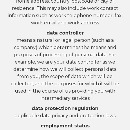
home address, country, postcode or city of
residence. This may also include work contact
information such as work telephone number, fax,
work email and work address
data controller
means a natural or legal person (such as a
company) which determines the means and
purposes of processing of personal data. For
example, we are your data controller as we
determine how we will collect personal data
from you, the scope of data which will be
collected, and the purposes for which it will be
used in the course of us providing you with
intermediary services
data protection regulation
applicable data privacy and protection laws
employment status