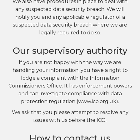
We also have procedures in place to deal with
any suspected data security breach. We will
notify you and any applicable regulator of a
suspected data security breach where we are
legally required to do so.
Our supervisory authority
If you are not happy with the way we are
handling your information, you have a right to
lodge a complaint with the Information
Commissioners Office. It has enforcement powers
and can investigate compliance with data
protection regulation (www.ico.org.uk).
We ask that you please attempt to resolve any
issues with us before the ICO.
How to contact us