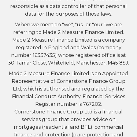
responsible as a data controller of that personal
data for the purposes of those laws.
When we mention "we", "us" or "our" we are
referring to Made 2 Measure Finance Limited.
Made 2 Measure Finance Limited is a company
registered in England and Wales (company
number 16337435) whose registered office is at
30 Tamar Close, Whitefield, Manchester, M45 8SJ.
Made 2 Measure Finance Limited is an Appointed
Representative of Cornerstone Finance Group
Ltd, which is authorised and regulated by the
Financial Conduct Authority. Financial Services
Register number is 767202.
Cornerstone Finance Group Ltd is a financial
services group that provides advice on
mortgages (residential and BTL), commercial
finance and protection (pure protection and