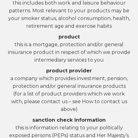
this includes both work and leisure behaviour
patterns. Most relevant to your products may be
your smoker status, alcohol consumption, health,
retirement age and exercise habits
product
this is a mortgage, protection and/or general
insurance product in respect of which we provide
intermediary services to you
product provider
a company which provides investment, pension,
protection and/or general insurance products
(for a list of product providers which we work
with, please contact us – see How to contact us
above)
sanction check information
this is information relating to your politically
exposed persons (PEPs) status and Her Majesty’s