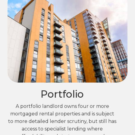
Portfolio
A portfolio landlord owns four or more
mortgaged rental properties and is subject
to more detailed lender scrutiny, but still has
access to specialist lending where