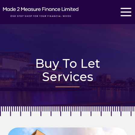
Buy To Let
Services