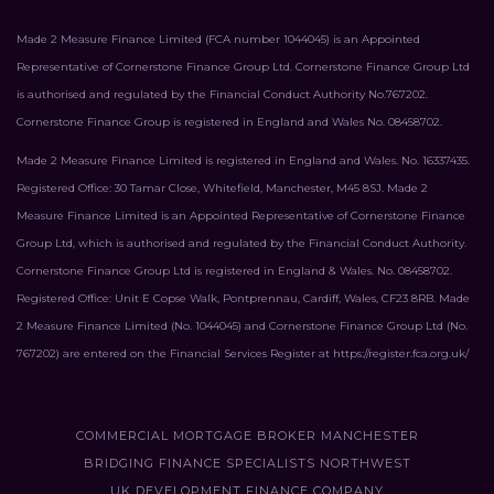
Made 2 Measure Finance Limited (FCA number 1044045) is an Appointed
Representative of Cornerstone Finance Group Ltd. Cornerstone Finance Group Ltd
is authorised and regulated by the Financial Conduct Authority No.767202.
Cornerstone Finance Group is registered in England and Wales No. 08458702.
Made 2 Measure Finance Limited is registered in England and Wales. No. 16337435.
Registered Office: 30 Tamar Close, Whitefield, Manchester, M45 8SJ. Made 2
Measure Finance Limited is an Appointed Representative of Cornerstone Finance
Group Ltd, which is authorised and regulated by the Financial Conduct Authority.
Cornerstone Finance Group Ltd is registered in England & Wales. No. 08458702.
Registered Office: Unit E Copse Walk, Pontprennau, Cardiff, Wales, CF23 8RB. Made
2 Measure Finance Limited (No. 1044045) and Cornerstone Finance Group Ltd (No.
767202) are entered on the Financial Services Register at
https://register.fca.org.uk/
COMMERCIAL MORTGAGE BROKER MANCHESTER
BRIDGING FINANCE SPECIALISTS NORTHWEST
UK DEVELOPMENT FINANCE COMPANY