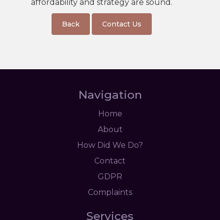
affordability and strategy are sound.
Back
Contact Us
Navigation
Home
About
How Did We Do?
Contact
GDPR
Complaints
Services