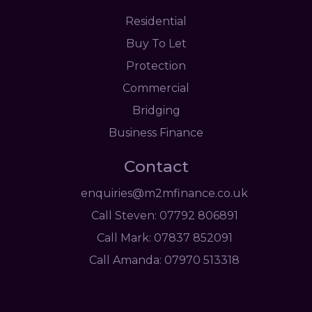
Residential
Buy To Let
Protection
Commercial
Bridging
Business Finance
Contact
enquiries@m2mfinance.co.uk
Call Steven: 07792 806891
Call Mark: 07837 852091
Call Amanda: 07970 513318