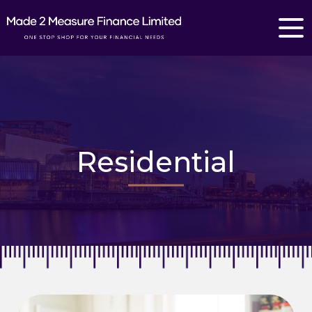
Residential