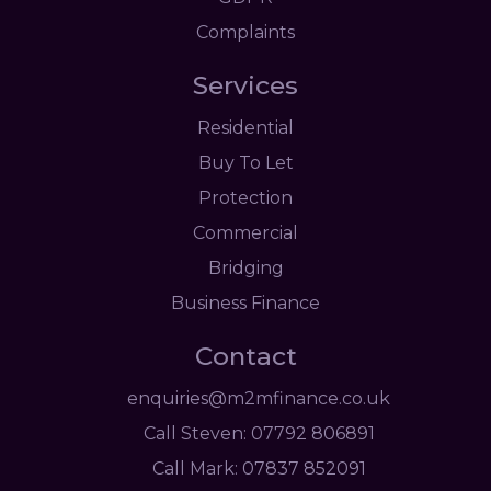
Complaints
Services
Residential
Buy To Let
Protection
Commercial
Bridging
Business Finance
Contact
enquiries@m2mfinance.co.uk
Call Steven: 07792 806891
Call Mark: 07837 852091