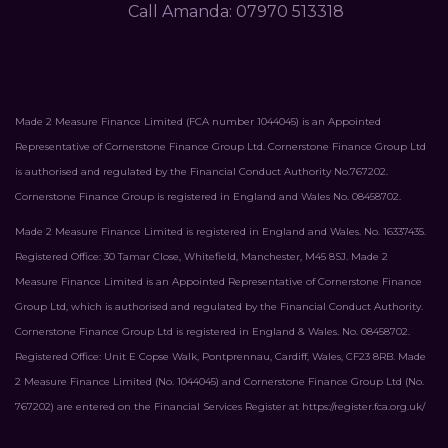
Call Amanda: 07970 513318
Made 2 Measure Finance Limited (FCA number 1044045) is an Appointed
Representative of Cornerstone Finance Group Ltd. Cornerstone Finance Group Ltd
is authorised and regulated by the Financial Conduct Authority No.767202.
Cornerstone Finance Group is registered in England and Wales No. 08458702.
Made 2 Measure Finance Limited is registered in England and Wales. No. 16337435.
Registered Office: 30 Tamar Close, Whitefield, Manchester, M45 8SJ. Made 2
Measure Finance Limited is an Appointed Representative of Cornerstone Finance
Group Ltd, which is authorised and regulated by the Financial Conduct Authority.
Cornerstone Finance Group Ltd is registered in England & Wales. No. 08458702.
Registered Office: Unit E Copse Walk, Pontprennau, Cardiff, Wales, CF23 8RB. Made
2 Measure Finance Limited (No. 1044045) and Cornerstone Finance Group Ltd (No.
767202) are entered on the Financial Services Register at
https://register.fca.org.uk/