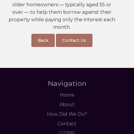
older homeowners — typically aged 55 or
over — to help them borrow against their
property while paying only the interest each
month.
Back
Contact Us
Navigation
Home
About
How Did We Do?
Contact
GDPR