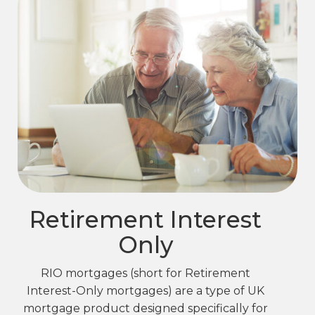
Retirement Interest
Only
RIO mortgages (short for Retirement
Interest-Only mortgages) are a type of UK
mortgage product designed specifically for